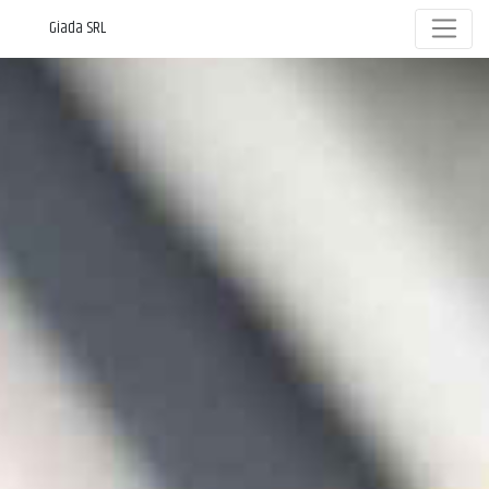
Giada SRL